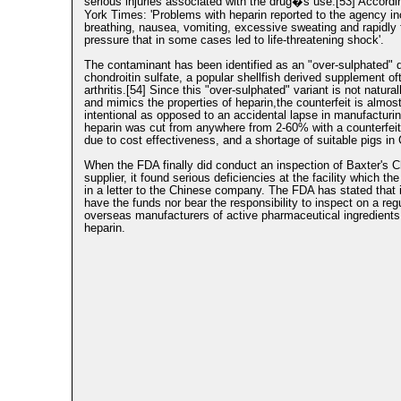
serious injuries associated with the drug�s use.[53] Accordi
York Times: 'Problems with heparin reported to the agency inc
breathing, nausea, vomiting, excessive sweating and rapidly f
pressure that in some cases led to life-threatening shock'.
The contaminant has been identified as an "over-sulphated" d
chondroitin sulfate, a popular shellfish derived supplement of
arthritis.[54] Since this "over-sulphated" variant is not natural
and mimics the properties of heparin,the counterfeit is almost
intentional as opposed to an accidental lapse in manufacturi
heparin was cut from anywhere from 2-60% with a counterfei
due to cost effectiveness, and a shortage of suitable pigs in 
When the FDA finally did conduct an inspection of Baxter's 
supplier, it found serious deficiencies at the facility which th
in a letter to the Chinese company. The FDA has stated that 
have the funds nor bear the responsibility to inspect on a reg
overseas manufacturers of active pharmaceutical ingredient
heparin.