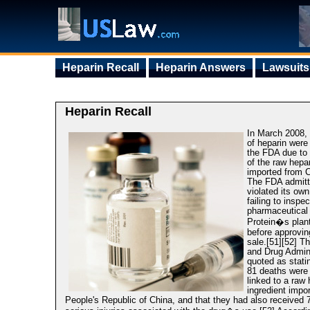
Heparin Recall
Heparin Answers
Lawsuits
Heparin Recall
In March 2008, 
of heparin wer
the FDA due to
of the raw hepa
imported from C
The FDA admitte
violated its own
failing to inspe
pharmaceutical 
Protein�s plant
before approvin
sale.[51][52] T
and Drug Admin
quoted as statin
81 deaths were
linked to a raw 
ingredient impo
People's Republic of China, and that they had also received 7